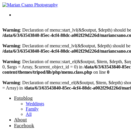
Warning
: Declaration of menu::start_lvl(&$output, $depth) should b
/data/6/3/63543840-85ec-4cf4-88dc-a002f29d226d/mariancsano.c
Warning
: Declaration of menu::end_lvl(&$output, $depth) should be
/data/6/3/63543840-85ec-4cf4-88dc-a002f29d226d/mariancsano.c
Warning
: Declaration of menu::start_el(&$output, $item, $depth, $a
0, $args = Array, $current_object_id = 0) in
/data/6/3/63543840-85
content/themes/tripod/lib/php/menu.class.php
on line
0
Warning
: Declaration of menu::end_el(&$output, $item, $depth) sho
= Array) in
/data/6/3/63543840-85ec-4cf4-88dc-a002f29d226d/mar
Fotoblog
Weddings
Family
All
About
Facebook