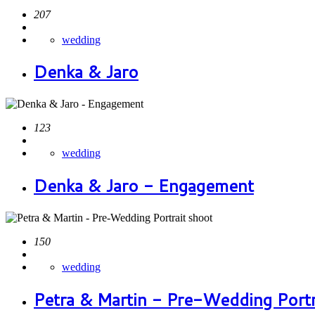
207
wedding
Denka & Jaro
123
wedding
Denka & Jaro - Engagement
150
wedding
Petra & Martin - Pre-Wedding Portr