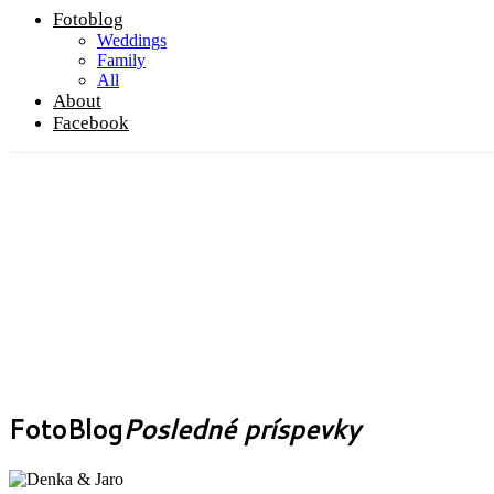
Fotoblog
Weddings
Family
All
About
Facebook
FotoBlog
Posledné príspevky